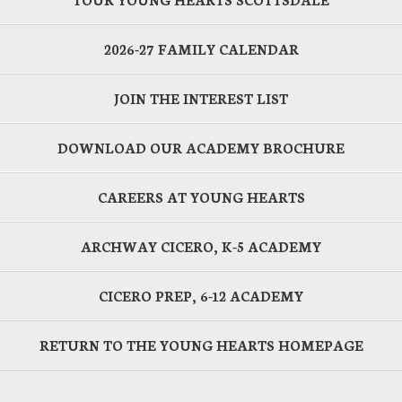
2026-27 FAMILY CALENDAR
JOIN THE INTEREST LIST
DOWNLOAD OUR ACADEMY BROCHURE
CAREERS AT YOUNG HEARTS
ARCHWAY CICERO, K-5 ACADEMY
CICERO PREP, 6-12 ACADEMY
RETURN TO THE YOUNG HEARTS HOMEPAGE