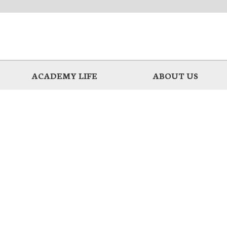
ACADEMY LIFE
ABOUT US