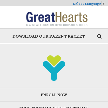
Select Language
▼
DOWNLOAD OUR PARENT PACKET
ENROLL NOW
TOUR YOUNG HEARTS SCOTTSDALE