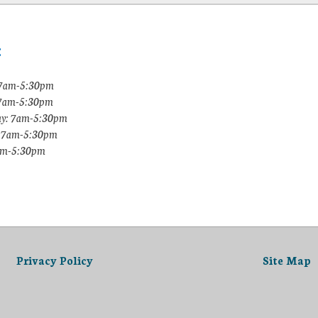
:
7am-5:30pm
 7am-5:30pm
y: 7am-5:30pm
: 7am-5:30pm
7am-5:30pm
Privacy Policy
Site Map