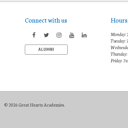
Connect with us
Hours
Monday: 
Tuesday:
Wednesda
ALUMNI
Thursday
Friday: 
© 2026 Great Hearts Academies.