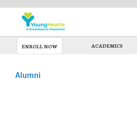
Skip
to
main
ACADEMICS
ENROLL NOW
Alumni