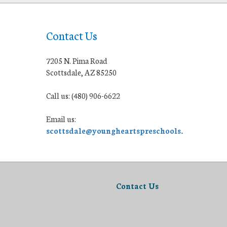
Contact Us
7205 N. Pima Road
Scottsdale, AZ 85250
Call us: (480) 906-6622
Email us:
scottsdale@youngheartspreschools.org
Contact Us