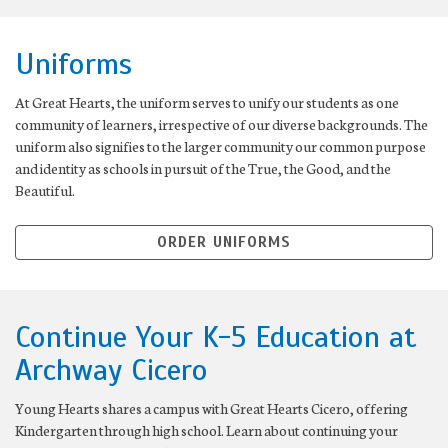
Uniforms
At Great Hearts, the uniform serves to unify our students as one
community of learners, irrespective of our diverse backgrounds. The
uniform also signifies to the larger community our common purpose
and identity as schools in pursuit of the True, the Good, and the
Beautiful.
ORDER UNIFORMS
Continue Your K-5 Education at
Archway Cicero
Young Hearts shares a campus with Great Hearts Cicero, offering
Kindergarten through high school. Learn about continuing your