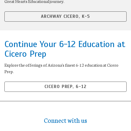
Great Hearts Educational journey.
ARCHWAY CICERO, K-5
Continue Your 6-12 Education at
Cicero Prep
Explore the offerings of Arizona's finest 6-12 education at Cicero
Prep.
CICERO PREP, 6-12
Connect with us