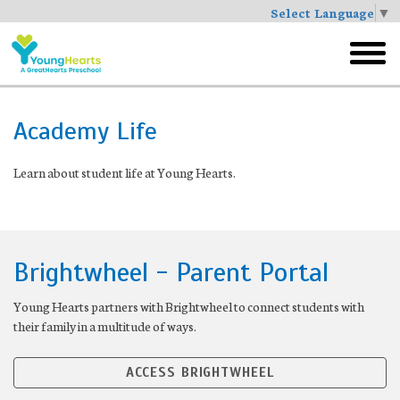
Select Language
▼
Skip
to
toggl
main
menu
Academy Life
Learn about student life at Young Hearts.
Brightwheel - Parent Portal
Young Hearts partners with Brightwheel to connect students with
their family in a multitude of ways.
ACCESS BRIGHTWHEEL