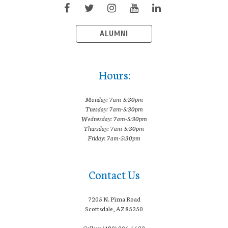
ALUMNI
Hours:
Monday: 7am-5:30pm
Tuesday: 7am-5:30pm
Wednesday: 7am-5:30pm
Thursday: 7am-5:30pm
Friday: 7am-5:30pm
Contact Us
7205 N. Pima Road
Scottsdale, AZ 85250
Call us: (480) 906-6622