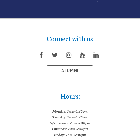
Connect with us
ALUMNI
Hours:
Monday: 7am-5:30pm
Tuesday: 7am-5:30pm
Wednesday: 7am-5:30pm
Thursday: 7am-5:30pm
Friday: 7am-5:30pm