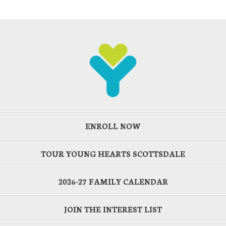
ENROLL NOW
TOUR YOUNG HEARTS SCOTTSDALE
2026-27 FAMILY CALENDAR
JOIN THE INTEREST LIST