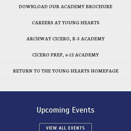
DOWNLOAD OUR ACADEMY BROCHURE
CAREERS AT YOUNG HEARTS
ARCHWAY CICERO, K-5 ACADEMY
CICERO PREP, 6-12 ACADEMY
RETURN TO THE YOUNG HEARTS HOMEPAGE
Upcoming Events
VIEW ALL EVENTS