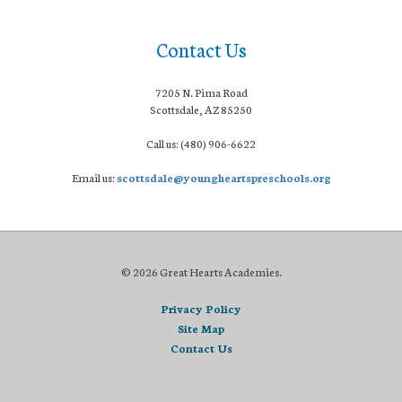
Contact Us
7205 N. Pima Road
Scottsdale, AZ 85250
Call us: (480) 906-6622
Email us:
scottsdale@youngheartspreschools.org
© 2026 Great Hearts Academies.
Privacy Policy
Site Map
Contact Us