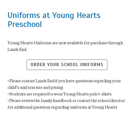
Uniforms at Young Hearts
Preschool
Young Hearts Uniforms are now available for purchase through
Lands End.
ORDER YOUR SCHOOL UNIFORMS
• Please contact Lands End if you have questions regarding your
child’s uniform size and pricing.
• Students are required to wear Young Hearts polo t-shirts
• Please review the family handbook or contact the school director
for additional questions regarding uniforms at Young Hearts