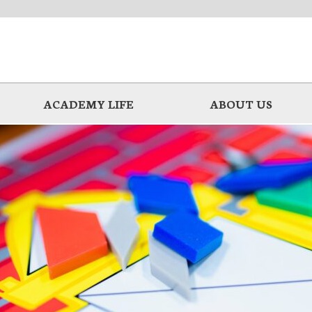
ACADEMY LIFE
ABOUT US