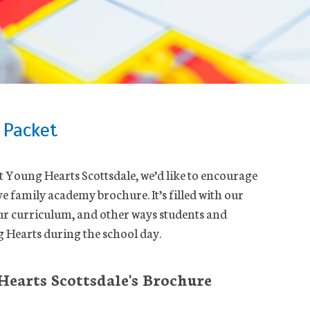
 Packet
ut Young Hearts Scottsdale, we’d like to encourage
 family academy brochure. It’s filled with our
ur curriculum, and other ways students and
 Hearts during the school day.
earts Scottsdale's Brochure