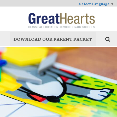
Select Language
▼
DOWNLOAD OUR PARENT PACKET