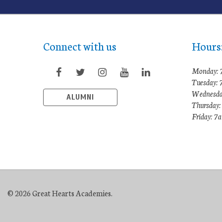
Connect with us
Hours
Monday: 
Tuesday:
Wednesda
ALUMNI
Thursday
Friday: 
© 2026 Great Hearts Academies.