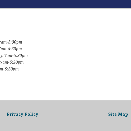
:
7am-5:30pm
 7am-5:30pm
y: 7am-5:30pm
: 7am-5:30pm
7am-5:30pm
Privacy Policy
Site Map