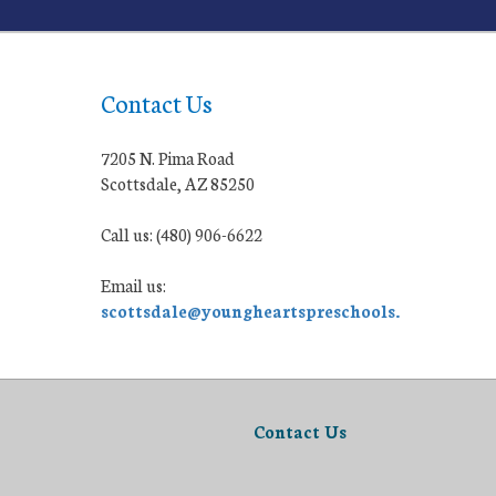
Contact Us
7205 N. Pima Road
Scottsdale, AZ 85250
Call us: (480) 906-6622
Email us:
scottsdale@youngheartspreschools.org
Contact Us