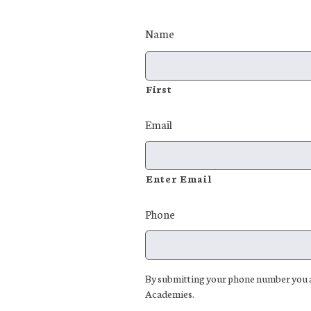
Name
First
Email
Enter Email
Phone
By submitting your phone number you ar
Academies.