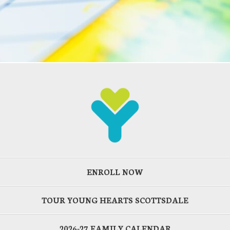
ENROLL NOW
TOUR YOUNG HEARTS SCOTTSDALE
2026-27 FAMILY CALENDAR