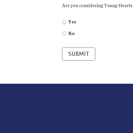
Are you considering Young Hearts 
Yes
No