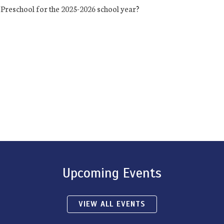
Preschool for the 2025-2026 school year?
Upcoming Events
VIEW ALL EVENTS