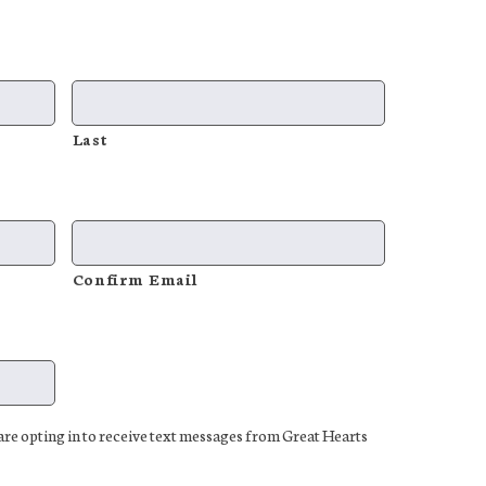
Last
Confirm Email
e opting in to receive text messages from Great Hearts