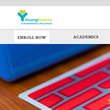
Skip
to
main
ACADEMICS
ENROLL NOW