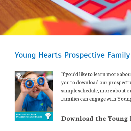
Young Hearts Prospective Family
If you’d like to learn more abo
you to download our prospective
sample schedule, more about o
families can engage with Young
Download the Young H