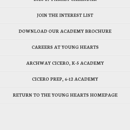
JOIN THE INTEREST LIST
DOWNLOAD OUR ACADEMY BROCHURE
CAREERS AT YOUNG HEARTS
ARCHWAY CICERO, K-5 ACADEMY
CICERO PREP, 6-12 ACADEMY
RETURN TO THE YOUNG HEARTS HOMEPAGE