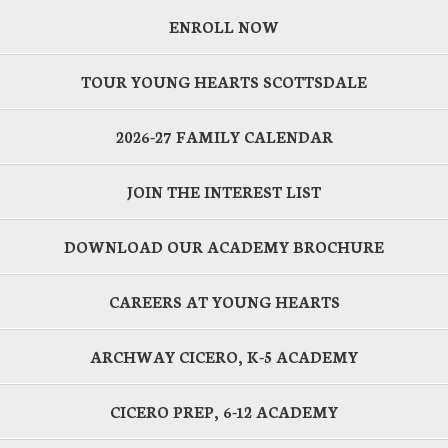
ENROLL NOW
TOUR YOUNG HEARTS SCOTTSDALE
2026-27 FAMILY CALENDAR
JOIN THE INTEREST LIST
DOWNLOAD OUR ACADEMY BROCHURE
CAREERS AT YOUNG HEARTS
ARCHWAY CICERO, K-5 ACADEMY
CICERO PREP, 6-12 ACADEMY