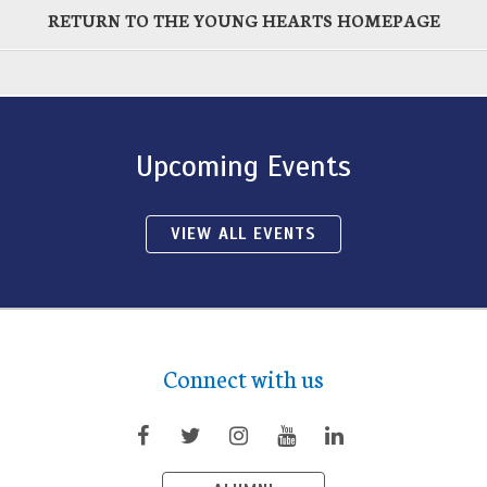
RETURN TO THE YOUNG HEARTS HOMEPAGE
Upcoming Events
VIEW ALL EVENTS
Connect with us