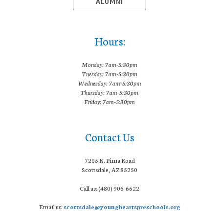
ALUMNI
Hours:
Monday: 7am-5:30pm
Tuesday: 7am-5:30pm
Wednesday: 7am-5:30pm
Thursday: 7am-5:30pm
Friday: 7am-5:30pm
Contact Us
7205 N. Pima Road
Scottsdale, AZ 85250
Call us: (480) 906-6622
Email us:
scottsdale@youngheartspreschools.org