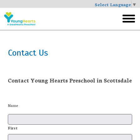
Select Language
▼
Skip
to
toggl
main
menu
Contact Us
Contact Young Hearts Preschool in Scottsdale
Name
First