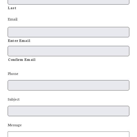
Last
Email
Enter Email
Confirm Email
Phone
Subject
Message